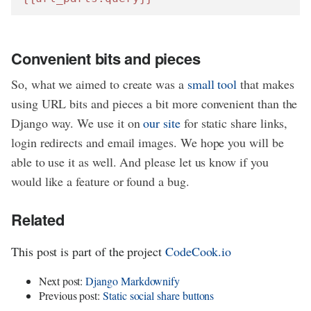
Convenient bits and pieces
So, what we aimed to create was a
small tool
that makes
using URL bits and pieces a bit more convenient than the
Django way. We use it on
our site
for static share links,
login redirects and email images. We hope you will be
able to use it as well. And please let us know if you
would like a feature or found a bug.
Related
This post is part of the project
CodeCook.io
Next post:
Django Markdownify
Previous post:
Static social share buttons