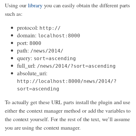
Using our
library
you can easily obtain the different parts
such as:
protocol:
http://
domain:
localhost:8000
port:
8000
path:
/news/2014/
query:
sort=ascending
full_url:
/news/2014/?sort=ascending
absolute_uri:
http://localhost:8000/news/2014/?
sort=ascending
To actually get these URL parts install the plugin and use
either the context manager method or add the variables to
the context yourself. For the rest of the text, we’ll assume
you are using the context manager.