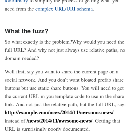
tool/library
to simplify the process of getting what you
need from the
complex URL/URI schema
.
What the fuzz?
So what exactly is the problem?Why would you need the
full URL? And why not just always use relative paths, no
domain needed?
Well first, say you want to share the current page on a
social network. And you don’t want bloated prefab share
buttons but use static share buttons. You will need to get
the current URL in you template code to use in the share
link. And not just the relative path, but the full URL, say:
http://example.com/news/2014/11/awesome-news/
/news/2014/11/awesome-news/
instead of
. Getting that
URL is surprisingly poorly documented.