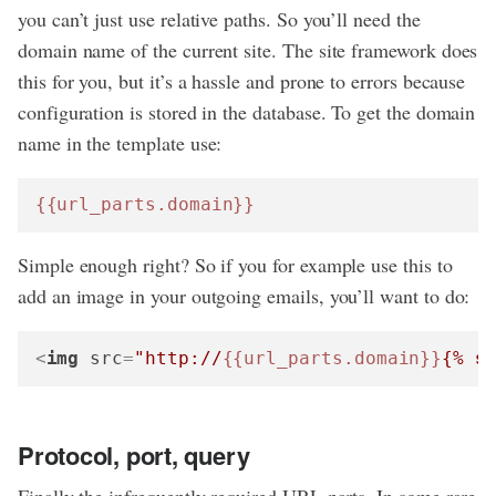
you can’t just use relative paths. So you’ll need the
domain name of the current site. The site framework does
this for you, but it’s a hassle and prone to errors because
configuration is stored in the database. To get the domain
name in the template use:
{{url_parts.domain}}
Simple enough right? So if you for example use this to
add an image in your outgoing emails, you’ll want to do:
<
img
src
=
"http://
{{url_parts.domain}}
{% 
s
Protocol, port, query
Finally the infrequently required URL parts. In some rare