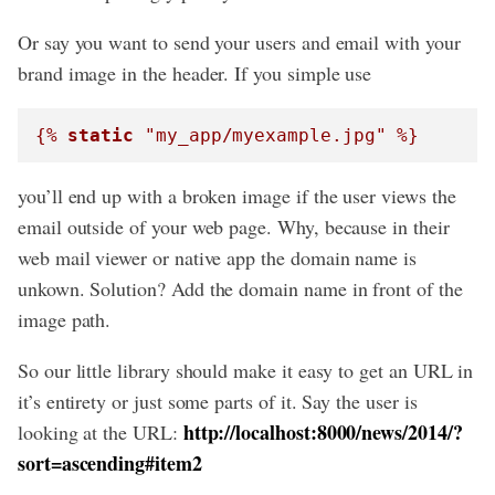
Or say you want to send your users and email with your
brand image in the header. If you simple use
{% 
static
 "my_app/myexample.jpg" %}
you’ll end up with a broken image if the user views the
email outside of your web page. Why, because in their
web mail viewer or native app the domain name is
unkown. Solution? Add the domain name in front of the
image path.
So our little library should make it easy to get an URL in
it’s entirety or just some parts of it. Say the user is
http://localhost:8000/news/2014/?
looking at the URL:
sort=ascending#item2