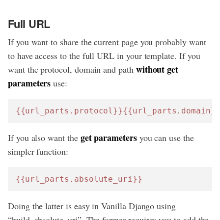
Full URL
If you want to share the current page you probably want
to have access to the full URL in your template. If you
without get
want the protocol, domain and path
parameters
use:
{{url_parts.protocol}}
{{url_parts.domain}
get parameters
If you also want the
you can use the
simpler function:
{{url_parts.absolute_uri}}
Doing the latter is easy in Vanilla Django using
“build_absolute_uri”. The former requires you to add the