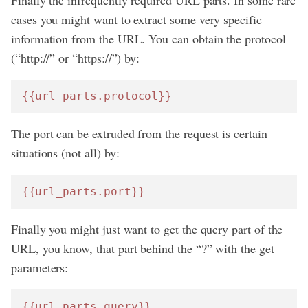
cases you might want to extract some very specific
information from the URL. You can obtain the protocol
(“http://” or “https://”) by:
{{url_parts.protocol}}
The port can be extruded from the request is certain
situations (not all) by:
{{url_parts.port}}
Finally you might just want to get the query part of the
URL, you know, that part behind the “?” with the get
parameters:
{{url_parts.query}}