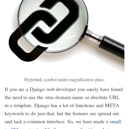
Hyperlink symbol under magnification glass.
If you are a Django web developer you surely have found
the need to use the sites domain name or absolute URL
in a template. Django has a lot of functions and META
keywords to do just that, but the features are spread out
and lack a common interface. So, we have made a
small