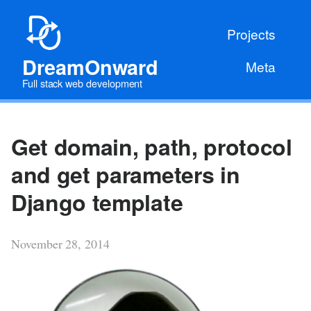
Projects
DreamOnward
Meta
Full stack web development
Get domain, path, protocol
and get parameters in
Django template
November 28, 2014