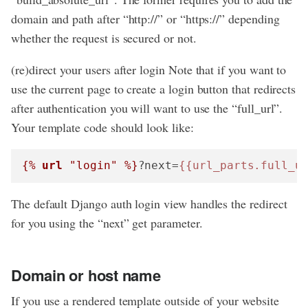
domain and path after “http://” or “https://” depending
whether the request is secured or not.
(re)direct your users after login Note that if you want to
use the current page to create a login button that redirects
after authentication you will want to use the “full_url”.
Your template code should look like:
{% 
url
 "login" %}
?next=
{{url_parts.full_u
The default Django auth login view handles the redirect
for you using the “next” get parameter.
Domain or host name
If you use a rendered template outside of your website