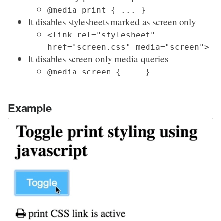
@media print { ... }
It disables stylesheets marked as screen only
<link rel="stylesheet"
href="screen.css" media="screen">
It disables screen only media queries
@media screen { ... }
Example