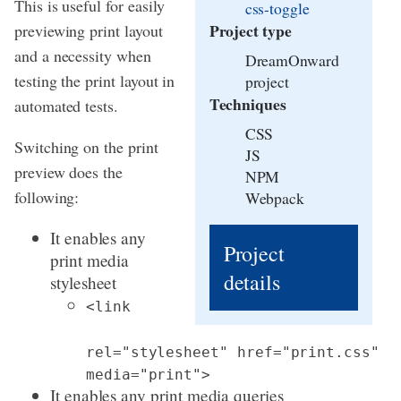
This is useful for easily
css-toggle
Project type
previewing print layout
and a necessity when
DreamOnward
testing the print layout in
project
Techniques
automated tests.
CSS
Switching on the print
JS
preview does the
NPM
following:
Webpack
It enables any
Project
print media
details
stylesheet
<link
rel="stylesheet" href="print.css"
media="print">
It enables any print media queries