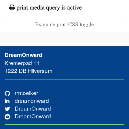
Example print CSS toggle
DreamOnward
Kremerpad 11
Contact
1222 DB
Hilversum
rrmoelker
dreamonward
Media
DreamOnward
DreamOnward