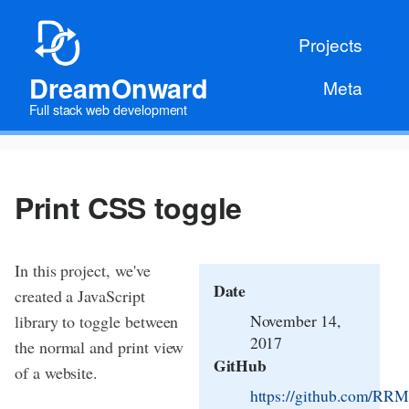
Projects
DreamOnward
Meta
Full stack web development
Print CSS toggle
In this project, we've
Date
created a JavaScript
November 14,
library to toggle between
2017
the normal and print view
GitHub
of a website.
https://github.com/RRMo